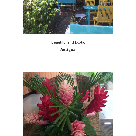
Beautiful and Exotic
Antigua