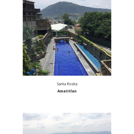
Santa Rosita
Amatitlan