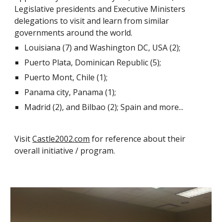
Legislative presidents and Executive Ministers
delegations to visit and learn from similar
governments around the world.
Louisiana (7) and Washington DC, USA (2);
Puerto Plata, Dominican Republic (5);
Puerto Mont, Chile (1);
Panama city, Panama (1);
Madrid (2), and Bilbao (2); Spain and more...
Visit
Castle2002.com
for reference about their
overall initiative / program.