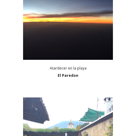
Atardecer en la playa
El Paredon