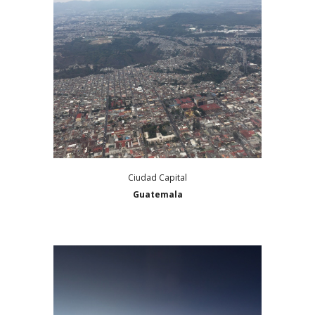
Ciudad Capital
Guatemala