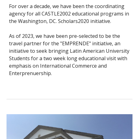
For over a decade, we have been the coordinating
agency for all CASTLE2002 educational programs in
the Washington, DC. Scholars2020 initiative.
As of 2023, we have been pre-selected to be the
travel partner for the "EMPRENDE" initiative, an
initiative to seek bringing Latin American University
Students for a two week long educational visit with
emphasis on International Commerce and
Enterprenuership.