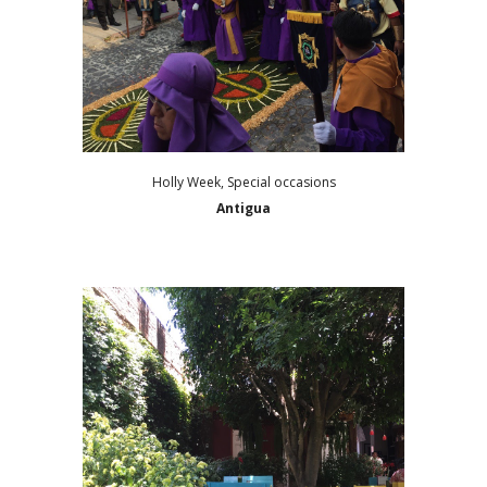
Holly Week, Special occasions
Antigua