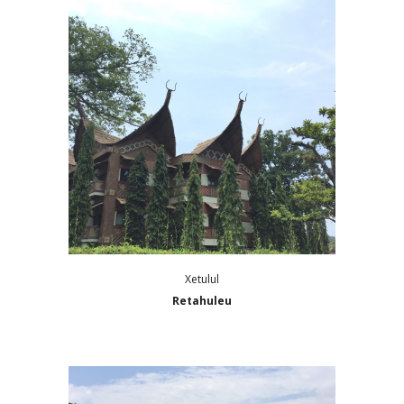
Xetulul
Retahuleu