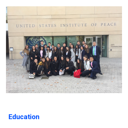
Education