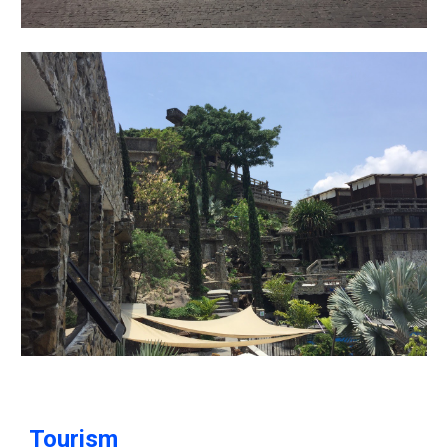
Tourism