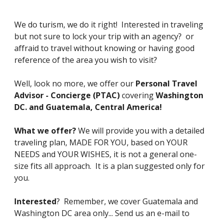
We do turism, we do it right! Interested in traveling
but not sure to lock your trip with an agency? or
affraid to travel without knowing or having good
reference of the area you wish to visit?
Well, look no more, we offer our
Personal Travel
Advisor - Concierge (PTAC)
covering
Washington
DC. and Guatemala, Central America!
What we offer?
We will provide you with a detailed
traveling plan, MADE FOR YOU, based on YOUR
NEEDS and YOUR WISHES, it is not a general one-
size fits all approach. It is a plan suggested only for
you.
Interested
? Remember, we cover Guatemala and
Washington DC area only... Send us an e-mail to