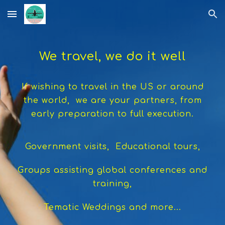
Skip to main content
Skip to navigation
We travel, we do it well
If wishing to travel in the US or around
the world, we are your partners, from
early preparation to full execution.
Government visits, Educational tours,
Groups assisting global conferences and
training,
Tematic Weddings and more...