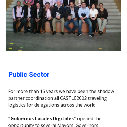
Public Sector
For more than 15 years we have been the shadow
partner coordination all CASTLE2002 traveling
logistics for delegations across the world.
"Gobiernos Locales Digitales"
opened the
opportunity to several Mayors, Governors,