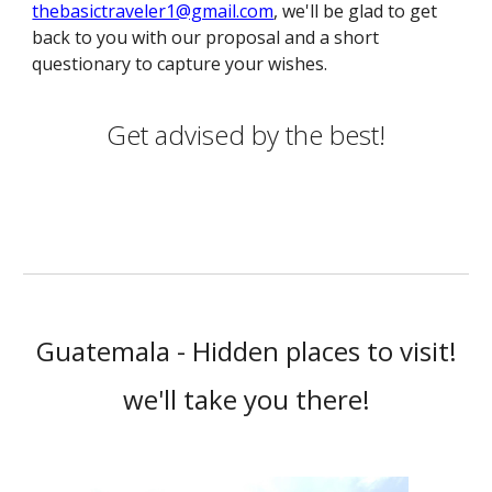
thebasictraveler1@gmail.com
, we'll be glad to get
back to you with our proposal and a short
questionary to capture your wishes.
Get advised by the best!
Guatemala - Hidden places to visit!
we'll take you there!