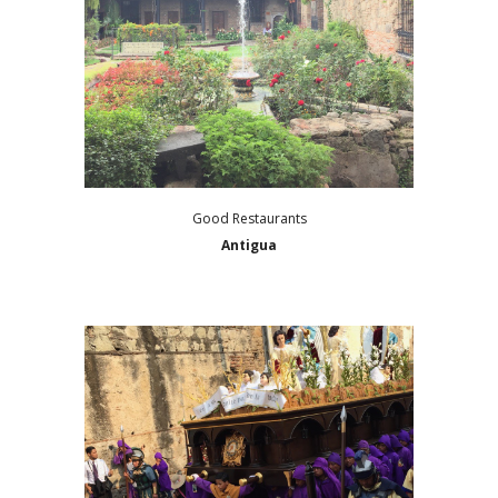
Good Restaurants
Antigua